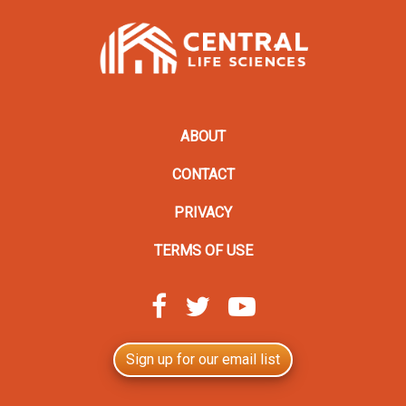
ABOUT
CONTACT
PRIVACY
TERMS OF USE
Sign up for our email list