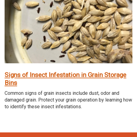
Signs of Insect Infestation in Grain Storage
Bins
Common signs of grain insects include dust, odor and
damaged grain. Protect your grain operation by learning how
to identify these insect infestations.