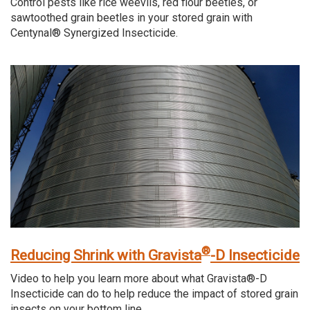
Control pests like rice weevils, red flour beetles, or
sawtoothed grain beetles in your stored grain with
Centynal® Synergized Insecticide.
®
Reducing Shrink with Gravista
-D Insecticide
Video to help you learn more about what Gravista®-D
Insecticide can do to help reduce the impact of stored grain
insects on your bottom line.