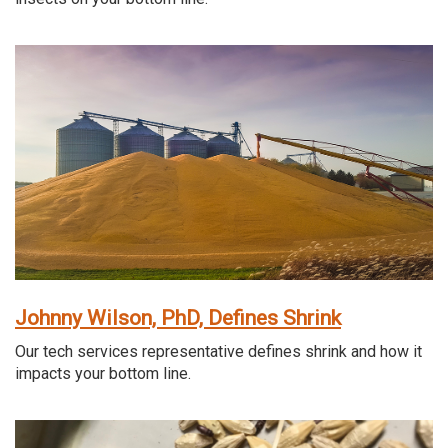
Johnny Wilson, PhD, Defines Shrink
Our tech services representative defines shrink and how it
impacts your bottom line.