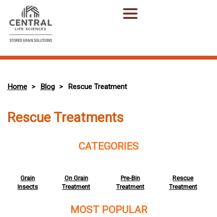
Home
Blog
Rescue Treatment
>
>
Rescue Treatments
CATEGORIES
Grain
On Grain
Pre-Bin
Rescue
Insects
Treatment
Treatment
Treatment
MOST POPULAR