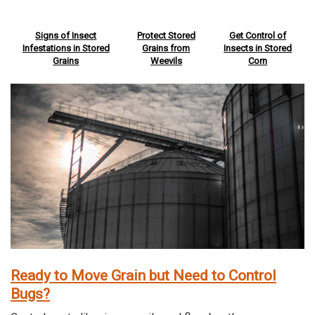
Signs of Insect
Protect Stored
Get Control of
Infestations in Stored
Grains from
Insects in Stored
Grains
Weevils
Corn
Ready to Move Grain but Need to Control
Bugs?