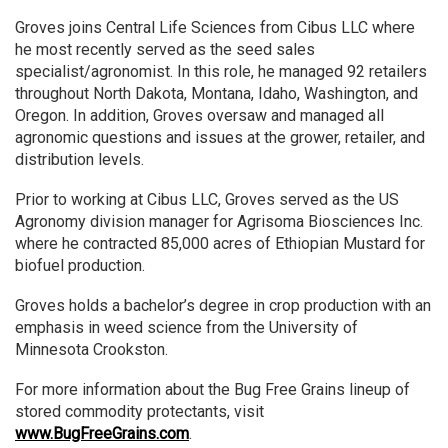
Groves joins Central Life Sciences from Cibus LLC where
he most recently served as the seed sales
specialist/agronomist. In this role, he managed 92 retailers
throughout North Dakota, Montana, Idaho, Washington, and
Oregon. In addition, Groves oversaw and managed all
agronomic questions and issues at the grower, retailer, and
distribution levels.
Prior to working at Cibus LLC, Groves served as the US
Agronomy division manager for Agrisoma Biosciences Inc.
where he contracted 85,000 acres of Ethiopian Mustard for
biofuel production.
Groves holds a bachelor’s degree in crop production with an
emphasis in weed science from the University of
Minnesota Crookston.
For more information about the Bug Free Grains lineup of
stored commodity protectants, visit
www.BugFreeGrains.com
.