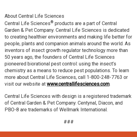
About Central Life Sciences
®
Central Life Sciences
products are a part of Central
Garden & Pet Company. Central Life Sciences is dedicated
to creating healthier environments and making life better for
people, plants and companion animals around the world. As
inventors of insect growth regulator technology more than
50 years ago, the founders of Central Life Sciences
pioneered biorational pest control: using the insect’s
chemistry as a means to reduce pest populations. To learn
more about Central Life Sciences, call 1-800-248-7763 or
visit our website at
www.centrallifesciences.com
.
Central Life Sciences with design is a registered trademark
of Central Garden & Pet Company. Centynal, Diacon, and
PBO-8 are trademarks of Wellmark International.
###