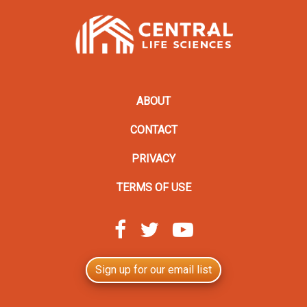
ABOUT
CONTACT
PRIVACY
TERMS OF USE
Sign up for our email list