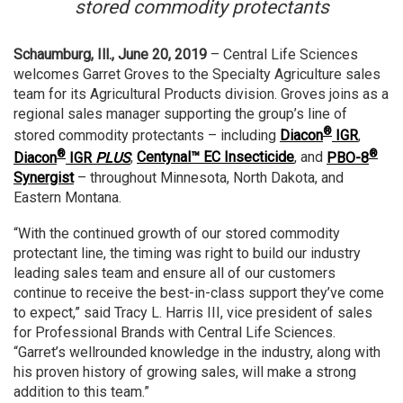
stored commodity protectants
Schaumburg, Ill., June 20, 2019
– Central Life Sciences
welcomes Garret Groves to the Specialty Agriculture sales
team for its Agricultural Products division. Groves joins as a
regional sales manager supporting the group’s line of
®
stored commodity protectants – including
Diacon
IGR
,
®
®
Diacon
IGR
PLUS
,
Centynal™ EC Insecticide
, and
PBO-8
Synergist
– throughout Minnesota, North Dakota, and
Eastern Montana.
“With the continued growth of our stored commodity
protectant line, the timing was right to build our industry
leading sales team and ensure all of our customers
continue to receive the best-in-class support they’ve come
to expect,” said Tracy L. Harris III, vice president of sales
for Professional Brands with Central Life Sciences.
“Garret’s wellrounded knowledge in the industry, along with
his proven history of growing sales, will make a strong
addition to this team.”