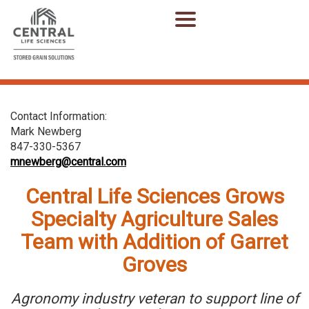
Contact Information:
Mark Newberg
847-330-5367
mnewberg@central.com
Central Life Sciences Grows
Specialty Agriculture Sales
Team with Addition of Garret
Groves
Agronomy industry veteran to support line of