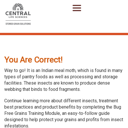
You Are Correct!
Way to go! It is an Indian meal moth, which is found in many
types of pantry foods as well as processing and storage
facilities. These insects are known to produce dense
webbing that binds to food fragments.
Continue learning more about different insects, treatment
best practices and product benefits by completing the Bug
Free Grains Training Module, an easy-to-follow guide
designed to help protect your grains and profits from insect
infestations.