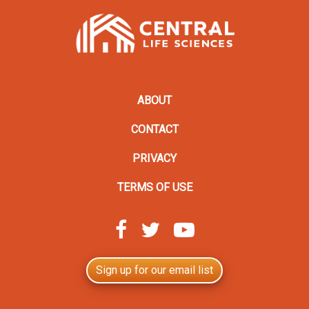
ABOUT
CONTACT
PRIVACY
TERMS OF USE
Sign up for our email list