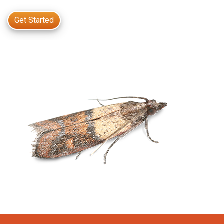
Get Started