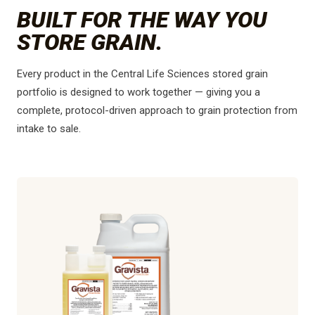
BUILT FOR THE WAY YOU
STORE GRAIN.
Every product in the Central Life Sciences stored grain
portfolio is designed to work together — giving you a
complete, protocol-driven approach to grain protection from
intake to sale.