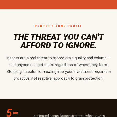
PROTECT YOUR PROFIT
THE THREAT YOU CAN'T
AFFORD TO IGNORE.
Insects are a real threat to stored grain quality and volume —
and anyone can get them, regardless of where they farm.
Stopping insects from eating into your investment requires a
proactive, not reactive, approach to grain protection.
5–
estimated annual losses in stored wheat due to