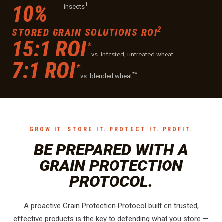
1
10%
insects
2
STORED GRAIN SOLUTIONS ROI
15:1 ROI
*
vs. infested, untreated wheat
7:1 ROI
*
**
vs. blended wheat
GROW IT. STORE IT. PROTECT IT. PROFIT.
BE PREPARED WITH A
GRAIN PROTECTION
PROTOCOL.
A proactive Grain Protection Protocol built on trusted,
effective products is the key to defending what you store —