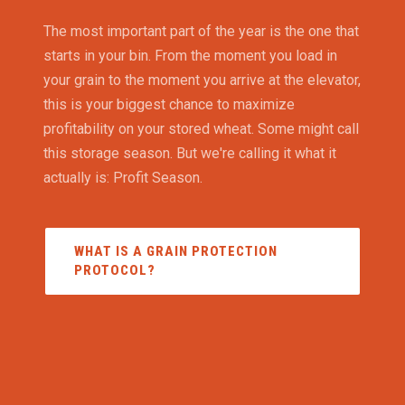
The most important part of the year is the one that
starts in your bin. From the moment you load in
your grain to the moment you arrive at the elevator,
this is your biggest chance to maximize
profitability on your stored wheat. Some might call
this storage season. But we're calling it what it
actually is: Profit Season.
WHAT IS A GRAIN PROTECTION
PROTOCOL?