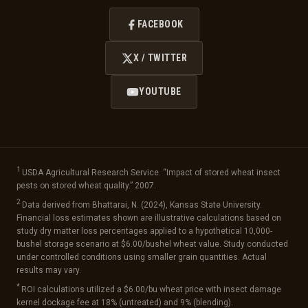
FACEBOOK
X / TWITTER
YOUTUBE
1
USDA Agricultural Research Service. “Impact of stored wheat insect
pests on stored wheat quality.” 2007.
2
Data derived from Bhattarai, N. (2024), Kansas State University.
Financial loss estimates shown are illustrative calculations based on
study dry matter loss percentages applied to a hypothetical 10,000-
bushel storage scenario at $6.00/bushel wheat value. Study conducted
under controlled conditions using smaller grain quantities. Actual
results may vary.
*
ROI calculations utilized a $6.00/bu wheat price with insect damage
kernel dockage fee at 18% (untreated) and 9% (blending).