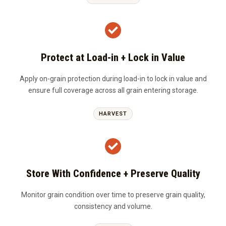
Protect at Load-in + Lock in Value
Apply on-grain protection during load-in to lock in value and
ensure full coverage across all grain entering storage.
HARVEST
Store With Confidence + Preserve Quality
Monitor grain condition over time to preserve grain quality,
consistency and volume.