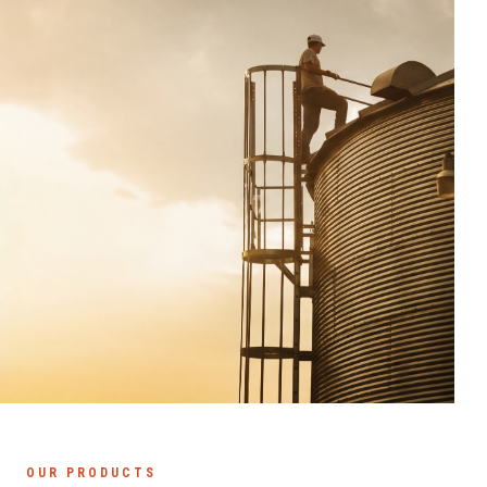
OUR PRODUCTS