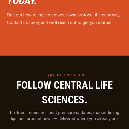
TODAY.
Find out how to implement your own protocol the easy way.
Contact us today and we'll reach out to get you started.
STAY CONNECTED
FOLLOW CENTRAL LIFE
SCIENCES.
Protocol reminders, pest pressure updates, market timing
tips and product news — delivered where you already are.