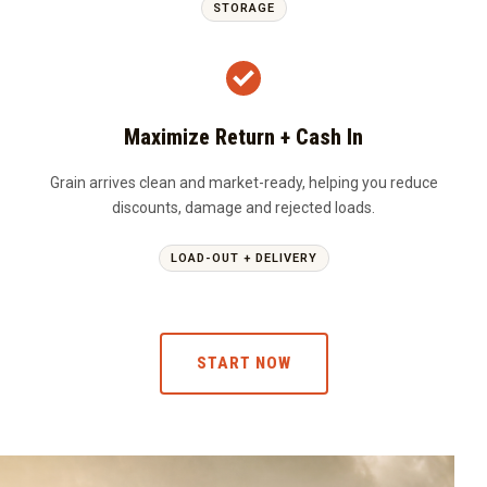
STORAGE
Maximize Return + Cash In
Grain arrives clean and market-ready, helping you reduce
discounts, damage and rejected loads.
LOAD-OUT + DELIVERY
START NOW