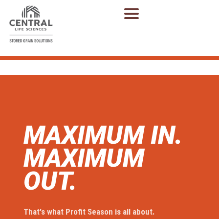
MAXIMUM IN.
MAXIMUM
OUT.
That's what Profit Season is all about.