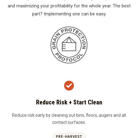
and maximizing your profitability for the whole year. The best
part? Implementing one can be easy.
Reduce Risk + Start Clean
Reduce risk early by cleaning out bins, floors, augers and all
contact surfaces.
PRE-HARVEST