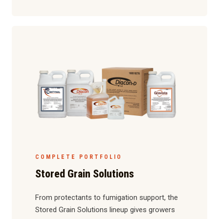
COMPLETE PORTFOLIO
Stored Grain Solutions
From protectants to fumigation support, the
Stored Grain Solutions lineup gives growers