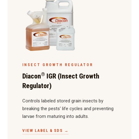
INSECT GROWTH REGULATOR
®
Diacon
IGR (Insect Growth
Regulator)
Controls labeled stored grain insects by
breaking the pests' life cycles and preventing
larvae from maturing into adults.
VIEW LABEL & SDS →