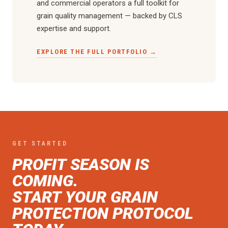
and commercial operators a full toolkit for
grain quality management — backed by CLS
expertise and support.
EXPLORE THE FULL PORTFOLIO →
GET STARTED
PROFIT SEASON IS
COMING.
START YOUR GRAIN
PROTECTION PROTOCOL