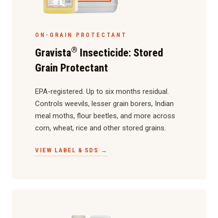
ON-GRAIN PROTECTANT
®
Gravista
Insecticide: Stored
Grain Protectant
EPA-registered. Up to six months residual.
Controls weevils, lesser grain borers, Indian
meal moths, flour beetles, and more across
corn, wheat, rice and other stored grains.
VIEW LABEL & SDS →