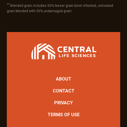
**
Blended grain includes 50% lesser grain borer infested, untreated
grain blended with 50% undamaged grain.
ABOUT
CONTACT
PRIVACY
TERMS OF USE