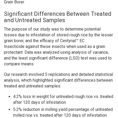
Grain Borer.
Significant Differences Between Treated
and Untreated Samples
The purpose of our study was to determine potential
losses due to infestation of stored rough rice by the lesser
grain borer, and the efficacy of Centynal™ EC
Insecticide against these insects when used as a grain
protectant. Data was analyzed using analysis of variance,
and the least significant difference (LSD) test was used to
compare means.
Our research involved 5 replications and detailed statistical
analysis, which highlighted significant differences between
treated and untreated samples:
4.2% loss in weight for untreated rough rice vs. treated
after 120 days of infestation.
5.2% reduction in milling yield percentage of untreated
milled rice vs. treated after 120 days of infestation.