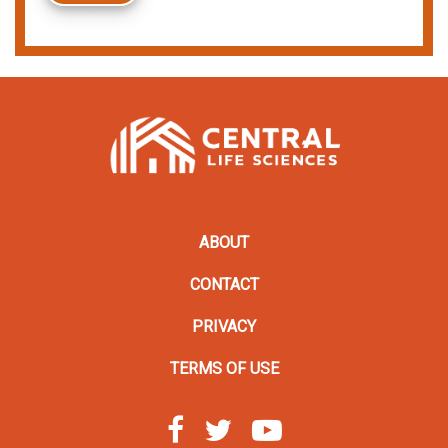
ABOUT
CONTACT
PRIVACY
TERMS OF USE