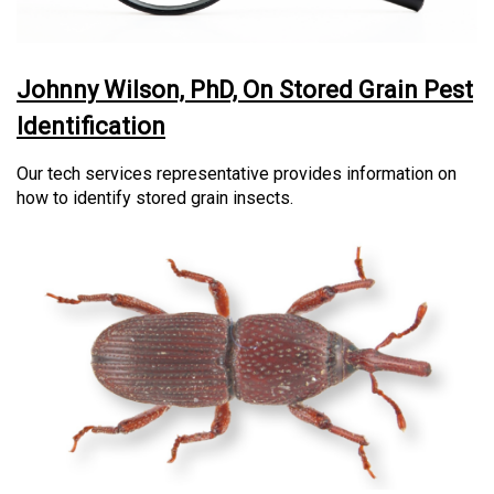
Johnny Wilson, PhD, On Stored Grain Pest
Identification
Our tech services representative provides information on
how to identify stored grain insects.