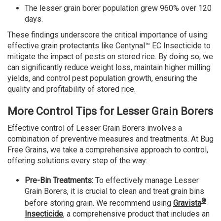
The lesser grain borer population grew 960% over 120
days.
These findings underscore the critical importance of using
effective grain protectants like Centynal™ EC Insecticide to
mitigate the impact of pests on stored rice. By doing so, we
can significantly reduce weight loss, maintain higher milling
yields, and control pest population growth, ensuring the
quality and profitability of stored rice.
More Control Tips for Lesser Grain Borers
Effective control of Lesser Grain Borers involves a
combination of preventive measures and treatments. At Bug
Free Grains, we take a comprehensive approach to control,
offering solutions every step of the way:
Pre-Bin Treatments:
To effectively manage Lesser
Grain Borers, it is crucial to clean and treat grain bins
®
before storing grain. We recommend using
Gravista
Insecticide
, a comprehensive product that includes an