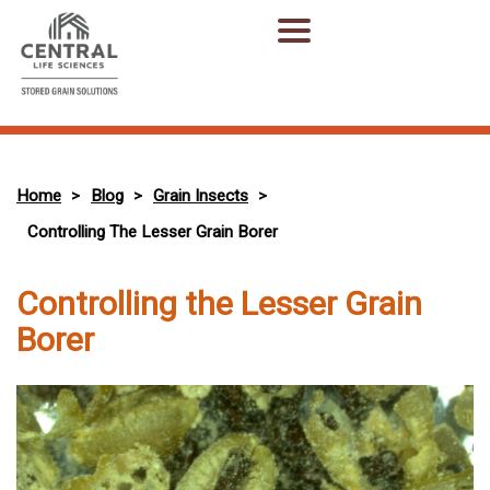
Home
Blog
Grain Insects
>
>
>
Controlling The Lesser Grain Borer
Controlling the Lesser Grain
Borer