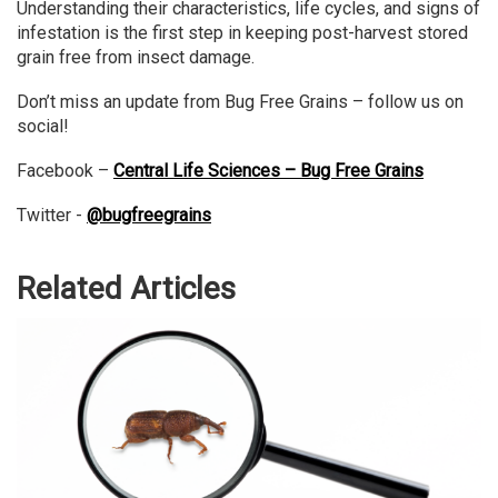
Understanding their characteristics, life cycles, and signs of
infestation is the first step in keeping post-harvest stored
grain free from insect damage.
Don’t miss an update from Bug Free Grains – follow us on
social!
Facebook –
Central Life Sciences – Bug Free Grains
Twitter -
@bugfreegrains
Related Articles