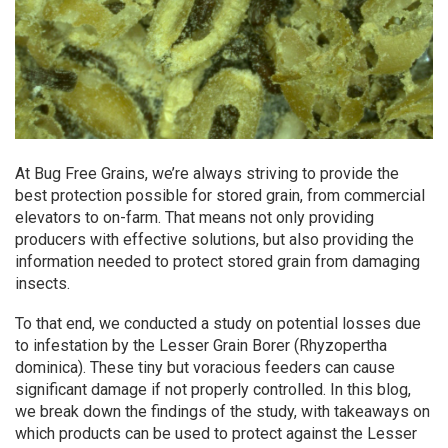
At Bug Free Grains, we’re always striving to provide the
best protection possible for stored grain, from commercial
elevators to on-farm. That means not only providing
producers with effective solutions, but also providing the
information needed to protect stored grain from damaging
insects.
To that end, we conducted a study on potential losses due
to infestation by the Lesser Grain Borer (Rhyzopertha
dominica). These tiny but voracious feeders can cause
significant damage if not properly controlled. In this blog,
we break down the findings of the study, with takeaways on
which products can be used to protect against the Lesser