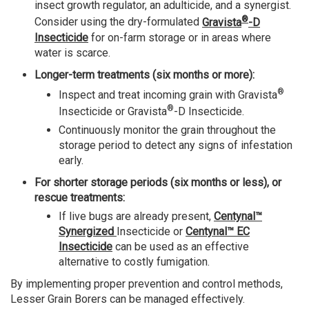
insect growth regulator, an adulticide, and a synergist.
®
Consider using the dry-formulated
Gravista
-D
Insecticide
for on-farm storage or in areas where
water is scarce.
Longer-term treatments (six months or more):
®
Inspect and treat incoming grain with Gravista
®
Insecticide or Gravista
-D Insecticide.
Continuously monitor the grain throughout the
storage period to detect any signs of infestation
early.
For shorter storage periods (six months or less), or
rescue treatments:
If live bugs are already present,
Centynal™
Synergized
Insecticide or
Centynal™ EC
Insecticide
can be used as an effective
alternative to costly fumigation.
By implementing proper prevention and control methods,
Lesser Grain Borers can be managed effectively.