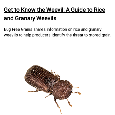
Get to Know the Weevil: A Guide to Rice
and Granary Weevils
Bug Free Grains shares information on rice and granary
weevils to help producers identify the threat to stored grain.