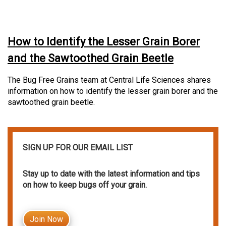
How to Identify the Lesser Grain Borer
and the Sawtoothed Grain Beetle
The Bug Free Grains team at Central Life Sciences shares
information on how to identify the lesser grain borer and the
sawtoothed grain beetle.
SIGN UP FOR OUR EMAIL LIST
Stay up to date with the latest information and tips
on how to keep bugs off your grain.
Join Now