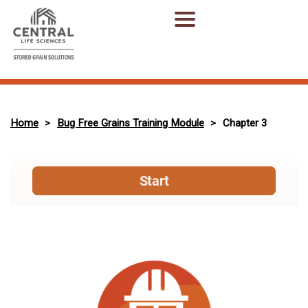
Home
Bug Free Grains Training Module
Chapter 3
>
>