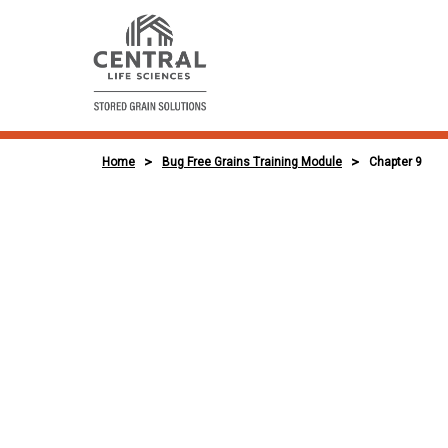
>
>
Home
Bug Free Grains Training Module
Chapter 9