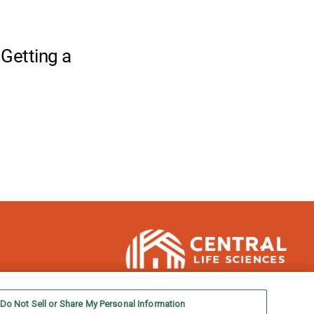
Do Not Sell or Share My Personal Information