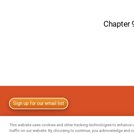
Sign up for our email list
All trademarks are either the property of Central Garden & Pet Company, its subsidia
This website uses cookies and other tracking technologies to enhance 
companies or the property of their respective owners. © 2025 Central Life Sciences
traffic on our website. By choosing to continue, you acknowledge and c