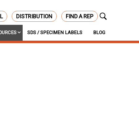
L
DISTRIBUTION
FIND A REP
OURCES
SDS / SPECIMEN LABELS
BLOG