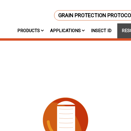
GRAIN PROTECTION PROTOCO
PRODUCTS
APPLICATIONS
INSECT ID
RES