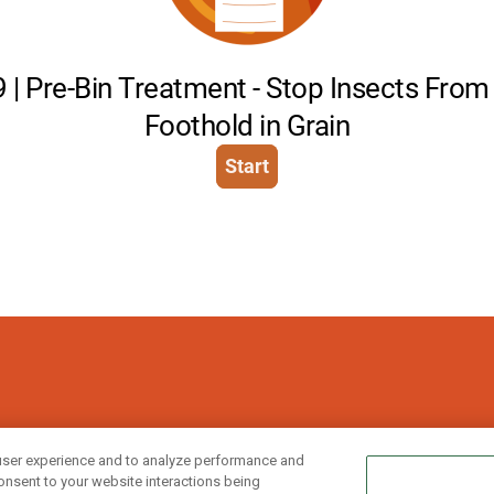
ries, divisions, affiliated and/or related
user experience and to analyze performance and
onsent to your website interactions being