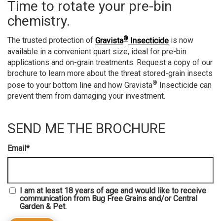
Time to rotate your pre-bin
chemistry.
®
The trusted protection of
Gravista
Insecticide
is now
available in a convenient quart size, ideal for pre-bin
applications and on-grain treatments. Request a copy of our
brochure to learn more about the threat stored-grain insects
®
pose to your bottom line and how Gravista
Insecticide can
prevent them from damaging your investment.
SEND ME THE BROCHURE
Email
*
I am at least 18 years of age and would like to receive
communication from Bug Free Grains and/or Central
Garden & Pet.