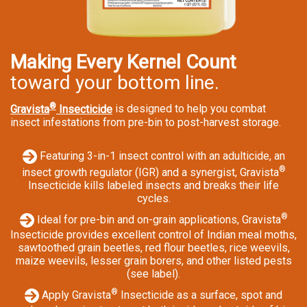
Making Every Kernel Count
toward your bottom line.
®
Gravista
Insecticide
is designed to help you combat
insect infestations from pre-bin to post-harvest storage.
Featuring 3-in-1 insect control with an adulticide, an
®
insect growth regulator (IGR) and a synergist, Gravista
Insecticide kills labeled insects and breaks their life
cycles.
®
Ideal for pre-bin and on-grain applications, Gravista
Insecticide provides excellent control of Indian meal moths,
sawtoothed grain beetles, red flour beetles, rice weevils,
maize weevils, lesser grain borers, and other listed pests
(see label).
®
Apply Gravista
Insecticide as a surface, spot and