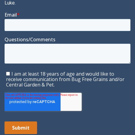
Luke.