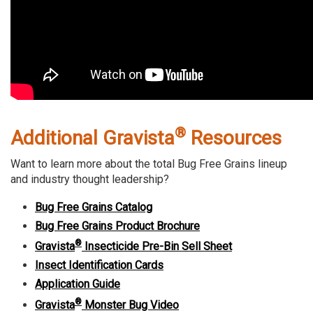
®
Additional Gravista
Resources
Want to learn more about the total Bug Free Grains lineup
and industry thought leadership?
Bug Free Grains Catalog
Bug Free Grains Product Brochure
®
Gravista
Insecticide Pre-Bin Sell Sheet
Insect Identification Cards
Application Guide
®
Gravista
Monster Bug Video