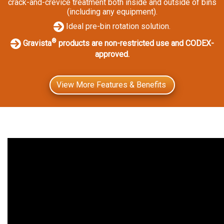
crack-and-crevice treatment both inside and outside of bins
(including any equipment).
Ideal pre-bin rotation solution.
®
Gravista
products are non-restricted use and CODEX-
approved.
View More Features & Benefits