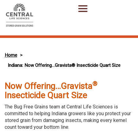
Home
>
Indiana: Now Offering…Gravista® Insecticide Quart Size
®
Now Offering…Gravista
Insecticide Quart Size
The Bug Free Grains team at Central Life Sciences is
committed to helping Indiana growers like you protect your
stored grain from damaging insects, making every kernel
count toward your bottom line.