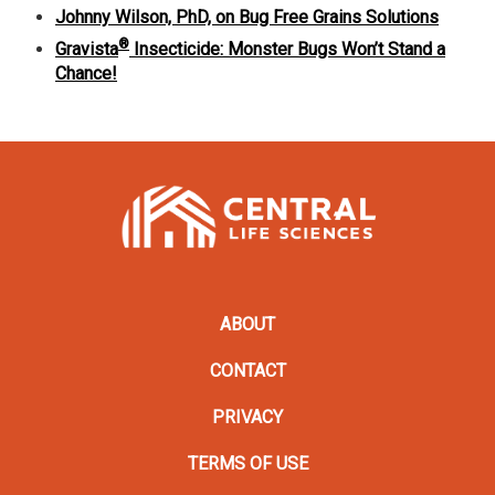
Johnny Wilson, PhD, on Bug Free Grains Solutions
®
Gravista
Insecticide: Monster Bugs Won’t Stand a
Chance!
ABOUT
CONTACT
PRIVACY
TERMS OF USE