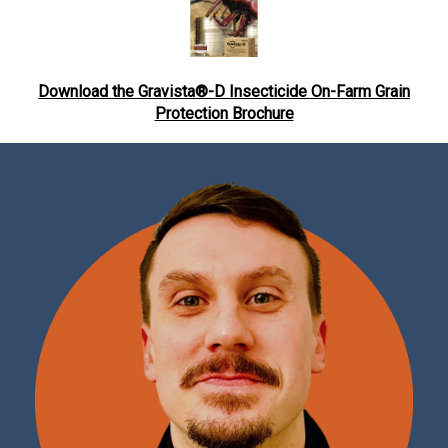
Download the Gravista®-D Insecticide On-Farm Grain
Protection Brochure