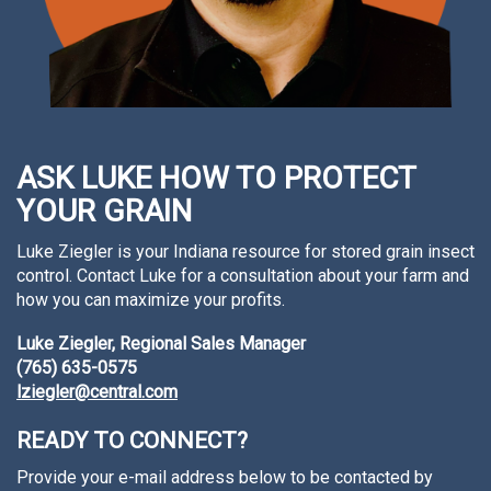
ASK LUKE HOW TO PROTECT
YOUR GRAIN
Luke Ziegler is your Indiana resource for stored grain insect
control. Contact Luke for a consultation about your farm and
how you can maximize your profits.
Luke Ziegler, Regional Sales Manager
(765) 635-0575
lziegler@central.com
READY TO CONNECT?
Provide your e-mail address below to be contacted by